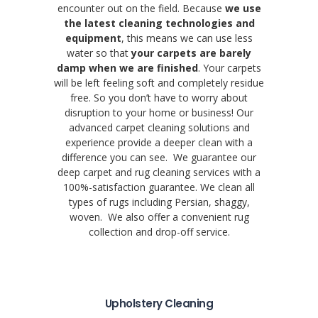
encounter out on the field. Because
we use
the latest cleaning technologies and
equipment
, this means we can use less
water so that
your carpets are barely
damp when we are finished
. Your carpets
will be left feeling soft and completely residue
free. So you don’t have to worry about
disruption to your home or business! Our
advanced carpet cleaning solutions and
experience provide a deeper clean with a
difference you can see. We guarantee our
deep carpet and rug cleaning services with a
100%-satisfaction guarantee. We clean all
types of rugs including Persian, shaggy,
woven. We also offer a convenient rug
collection and drop-off service.
Upholstery Cleaning