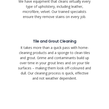
We have equipment that cleans virtually every
type of upholstery, including leather,
microfibre, velvet. Our trained specialists
ensure they remove stains on every job.
Tile and Grout Cleaning
It takes more than a quick pass with home-
cleaning products and a sponge to clean tiles
and grout. Grime and contaminants build up
over time in your grout lines and on your tile
surfaces – making them look off-coloured and
dull. Our cleaning process is quick, effective
and not weather dependent.