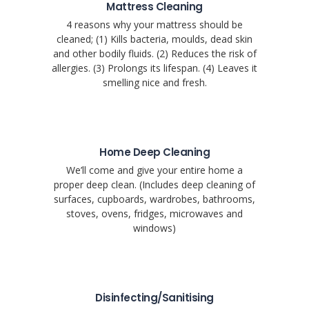
Mattress Cleaning
4 reasons why your mattress should be
cleaned; (1) Kills bacteria, moulds, dead skin
and other bodily fluids. (2) Reduces the risk of
allergies. (3) Prolongs its lifespan. (4) Leaves it
smelling nice and fresh.
Home Deep Cleaning
We’ll come and give your entire home a
proper deep clean. (Includes deep cleaning of
surfaces, cupboards, wardrobes, bathrooms,
stoves, ovens, fridges, microwaves and
windows)
Disinfecting/Sanitising