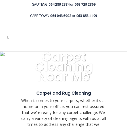
GAUTENG
064 289 2384
or
068 729 2869
CAPE TOWN
064 043 6902
or
063 853 4499
Carpet
Cleaning
Near Me
Carpet and Rug Cleaning
When it comes to your carpets, whether it’s at
home or in your office, you can rest assured
that we’re ready for any carpet challenge. We
carry a variety of cleaning agents with us at all
times to address any challenge that we