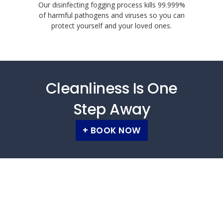
Our disinfecting fogging process kills 99.999%
of harmful pathogens and viruses so you can
protect yourself and your loved ones.
Cleanliness Is One
Step Away
+ BOOK NOW
Carpet cleaners Gauteng, carpet cleaners
Johannesburg, carpet cleaners Sandton,
carpet cleaners Randburg, carpet cleaners
Roodepoort, carpet cleaners Midrand,
upholstery cleaners Gauteng, upholstery