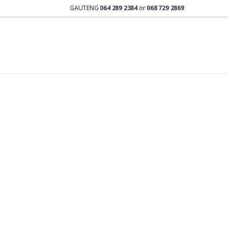
GAUTENG
064 289 2384
or
068 729 2869