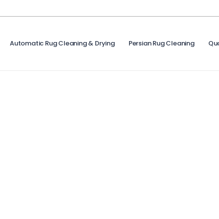
Automatic Rug Cleaning & Drying
Persian Rug Cleaning
Qu
Cleanliness Is One Step Away