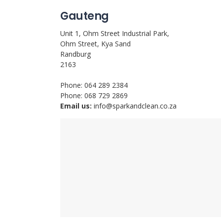
Gauteng
Unit 1, Ohm Street Industrial Park,
Ohm Street, Kya Sand
Randburg
2163
Phone: 064 289 2384
Phone: 068 729 2869
Email us:
info@sparkandclean.co.za