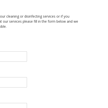
our cleaning or disinfecting services or if you
t our services please fill in the form below and we
ible.