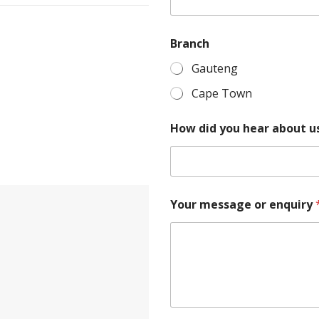
c
h
Branch
Gauteng
Cape Town
How did you hear about u
Your message or enquiry