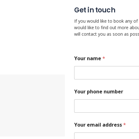
Get in touch
If you would like to book any of 
would like to find out more abou
will contact you as soon as poss
Your name
*
o
Your phone number
r
y
o
u
B
r
Your email address
*
a
n