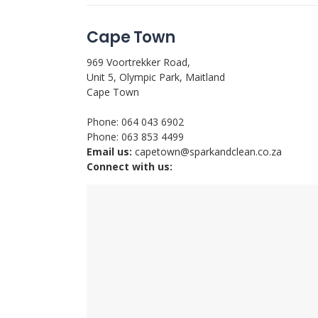
Cape Town
969 Voortrekker Road,
Unit 5, Olympic Park, Maitland
Cape Town
Phone: 064 043 6902
Phone: 063 853 4499
Email us:
capetown@sparkandclean.co.za
Connect with us: