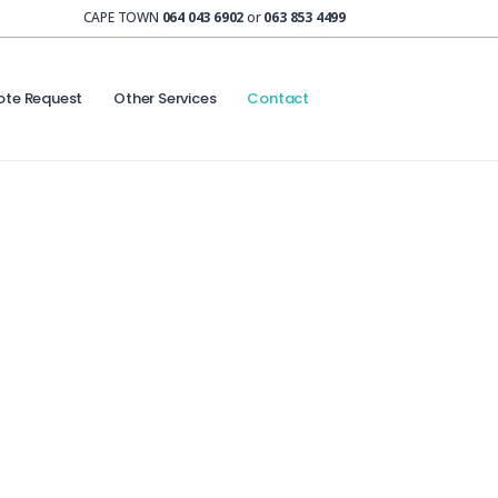
CAPE TOWN
064 043 6902
or
063 853 4499
ote Request
Other Services
Contact