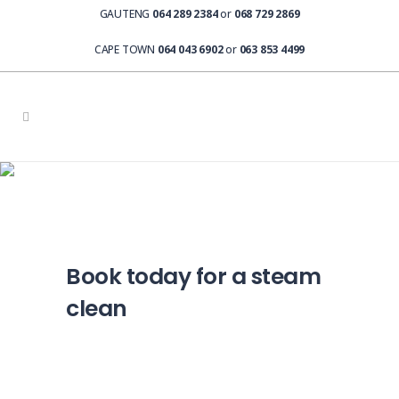
GAUTENG
064 289 2384
or
068 729 2869
CAPE TOWN
064 043 6902
or
063 853 4499
Steam Cleaning Booking
Book today for a steam
clean