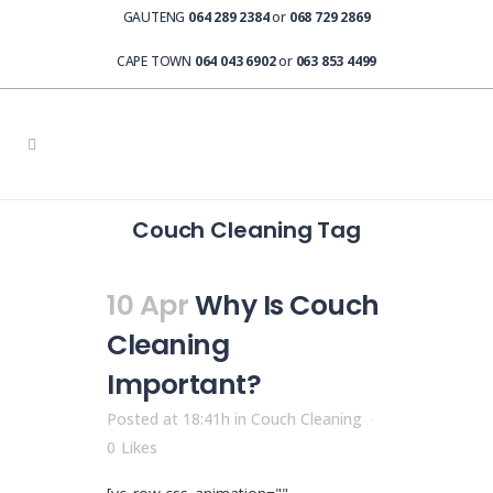
GAUTENG
064 289 2384
or
068 729 2869
CAPE TOWN
064 043 6902
or
063 853 4499
Couch Cleaning Tag
10 Apr
Why Is Couch
Cleaning
Important?
Posted at 18:41h
in
Couch Cleaning
0
Likes