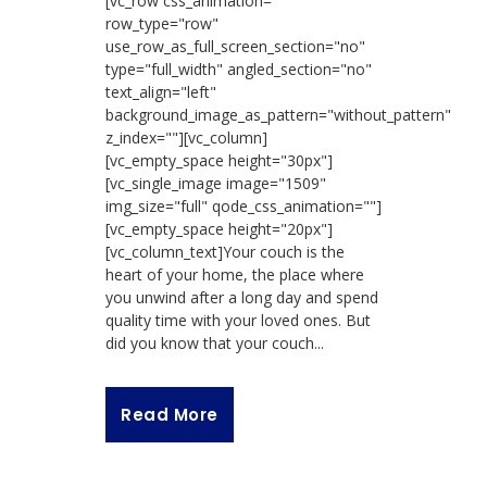
[vc_row css_animation=""
row_type="row"
use_row_as_full_screen_section="no"
type="full_width" angled_section="no"
text_align="left"
background_image_as_pattern="without_pattern"
z_index=""][vc_column]
[vc_empty_space height="30px"]
[vc_single_image image="1509"
img_size="full" qode_css_animation=""]
[vc_empty_space height="20px"]
[vc_column_text]Your couch is the
heart of your home, the place where
you unwind after a long day and spend
quality time with your loved ones. But
did you know that your couch...
Read More